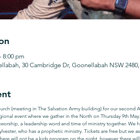
on
– 8:00 pm
ellabah, 30 Cambridge Dr, Goonellabah NSW 2480, 
ent
hurch (meeting in The Salvation Army building) for our second
egional event where we gather in the North on Thursday 9th May. 
 worship, a leadership word and time of ministry together. We h
lvester, who has a prophetic ministry. Tickets are free but we ask
re will not be a kids program on the night, however there will 