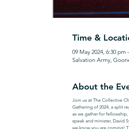
Time & Locati
09 May 2024, 6:30 pm 
Salvation Army, Goon
About the Ev
Join us at The Collective C
Gathering of 2024, a split r
as we gather for fellowship,
speak and minister, David Sy
we know you are coming! The