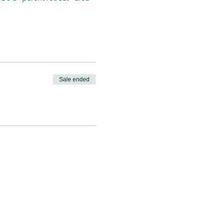
 
Sale ended