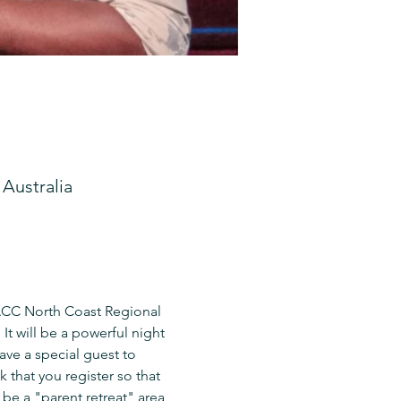
Australia
 ACC North Coast Regional 
It will be a powerful night 
ave a special guest to 
 that you register so that 
be a "parent retreat" area 