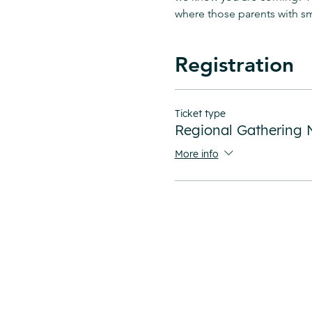
where those parents with sma
Registration
Ticket type
Regional Gatherin
More info