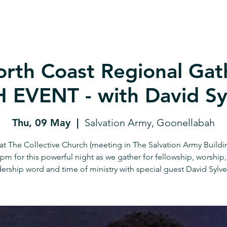
rth Coast Regional Gath
EVENT - with David Sy
Thu, 09 May
  |  
Salvation Army, Goonellabah
 at The Collective Church (meeting in The Salvation Army Buildi
8pm for this powerful night as we gather for fellowship, worship,
ership word and time of ministry with special guest David Sylve