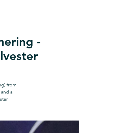
ering -
lvester
ng) from
 and a
ster.