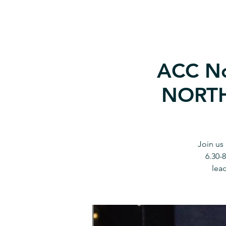
ACC No
NORTH 
Join us
6.30-
lead