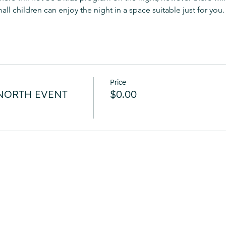
ll children can enjoy the night in a space suitable just for you.
Price
g NORTH EVENT
$0.00