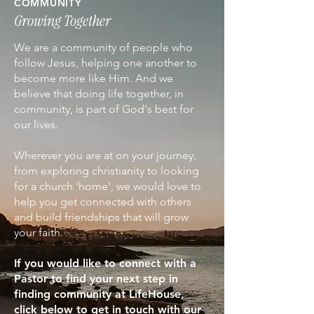
COMMUNITY
Growing Together
We are a community of people who
follow Jesus, helping one another to
become more like Him. And we
believe that doing life together, in
community, is part of God's best for
our lives.
Wherever you are at on your journey,
from exploring christianity to looking
for a church 'home', we would love to
help you get connected with others
and build friendships that will grow
your faith.
If you would like to connect with a
Pastor to find your next step in
finding community at LifeHouse,
click below to get in touch with our