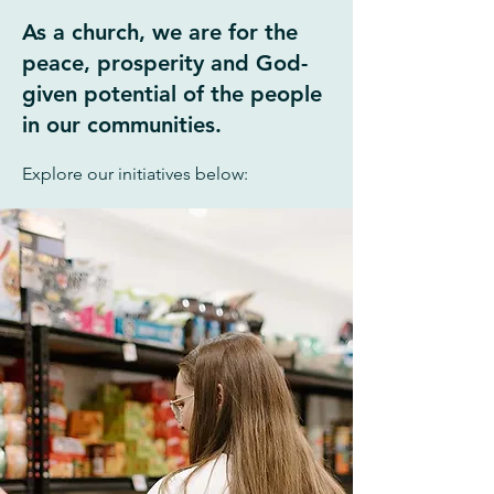
As a church, we are for the
peace, prosperity
and God-
given potential of the people
in our communities.
Explore our initiatives below: