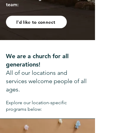
team:
I'd like to connect
We are a church for all
generations!
All of our locations and
services welcome people of all
ages.
Explore our location-specific
programs below: