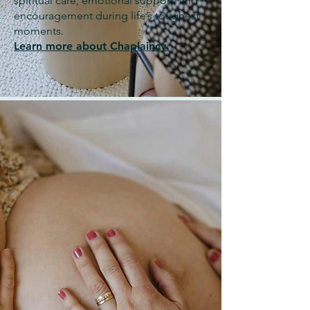
spiritual care, emotional support, and
encouragement during life’s toughest
moments.
Learn more about Chaplaincy.