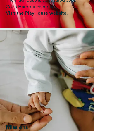
The PlayHouse is co-located at our
Coffs Harbour campus.
Visit the PlayHouse website.
Missions