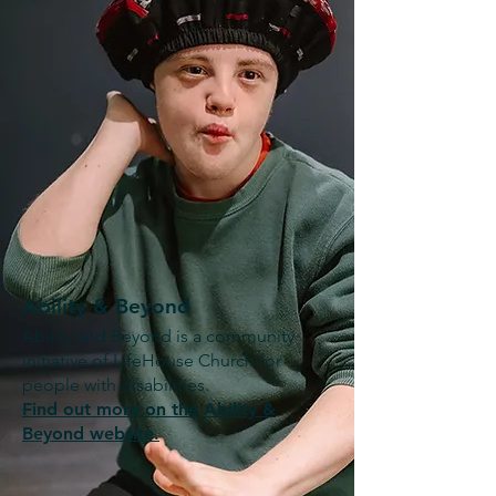
Ability & Beyond
Ability and Beyond is a community
initiative of LifeHouse Church for
people with disabilities.
Find out more on the Ability &
Beyond website.