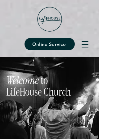
Online Service
Welcome
to
LifeHouse Church