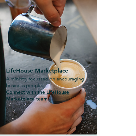
LifeHouse Marketplace
A ministry focussed on encouraging
business people.
Connect with the LifeHouse
Marketplace team.