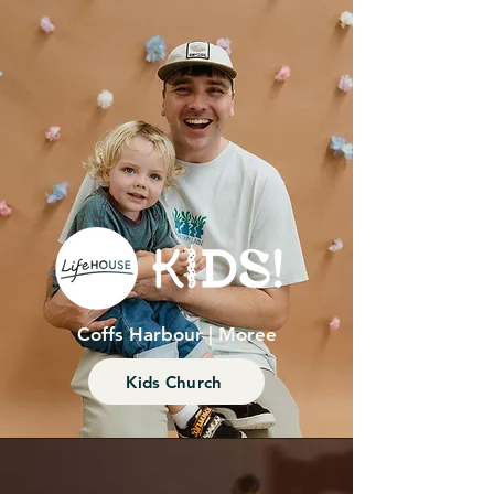
Coffs Harbour | Moree
Kids Church