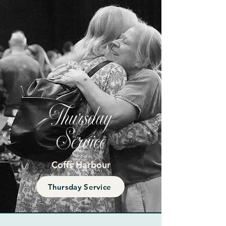
Thursday
Service
Coffs Harbour
Thursday Service