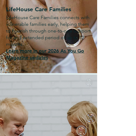
LifeHouse Care Families
LifeHouse Care Families connects with
vulnerable families early, helping them
to flourish through one-to-one support
for and extended period of up to 12
months.
Learn more in our 2026 As You Go
Magazine updates