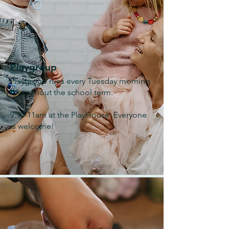
Playgroup
Playgroup runs every Tuesday morning
throughout the school term.
9:30-11am at the PlayHouse. Everyone
is welcome!