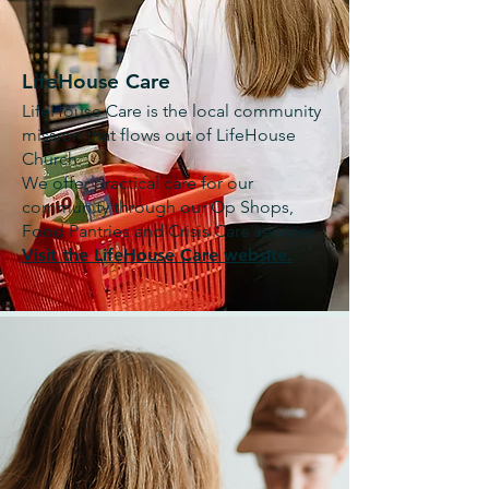
LifeHouse Care
LifeHouse Care is the local community
mission that flows out of LifeHouse
Church.
We offer practical care for our
community through our Op Shops,
Food Pantries and Crisis Care services.
Visit the LifeHouse Care website.