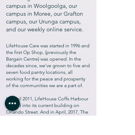
campus in Woolgoolga, our
campus in Moree, our Grafton
campus, our Urunga campus,
and our weekly online service.
LifeHouse Care was started in 1996 and
the first Op Shop, (previously the
Bargain Centre) was opened. In the
decades since, we've grown to five and
seven food pantry locations, all
working for the peace and prosperity
of the communities we are a part of.
In April 2011, LifeHouse Coffs Harbour
moved into its current building on
Orlando Street. And in April, 2017, The
LifeHouse PlayHouse was built at the
same location, creating a safe and
engaging space for the families of the