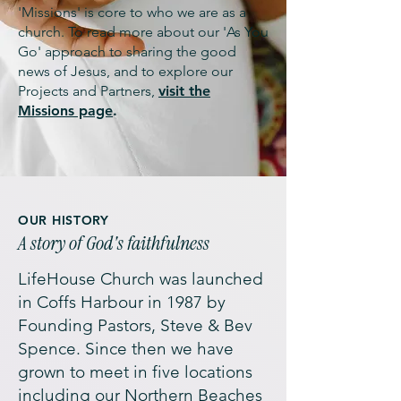
'Missions' is core to who we are as a
church. To read more about our 'As You
Go' approach to sharing the good
news of Jesus, and to explore our
Projects and Partners,
visit the
Missions page
.
OUR HISTORY
A story of God's faithfulness
LifeHouse Church was launched
in Coffs Harbour in 1987 by
Founding Pastors, Steve & Bev
Spence. Since then we have
grown to meet in five locations
including our Northern Beaches