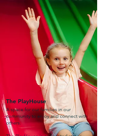
The PlayHouse
A space for our families in our
community to enjoy and connect with
others.