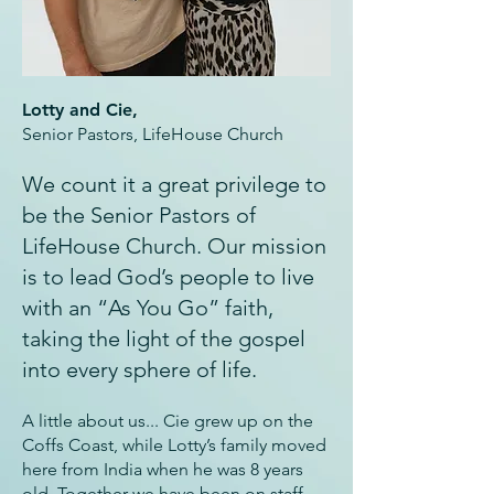
Lotty and Cie,
Senior Pastors, LifeHouse Church
We count it a great privilege to
be the Senior Pastors of
LifeHouse Church. Our mission
is to lead God’s people to live
with an “As You Go” faith,
taking the light of the gospel
into every sphere of life.
A little about us... Cie grew up on the
Coffs Coast, while Lotty’s family moved
here from India when he was 8 years
old. Together we have been on staff