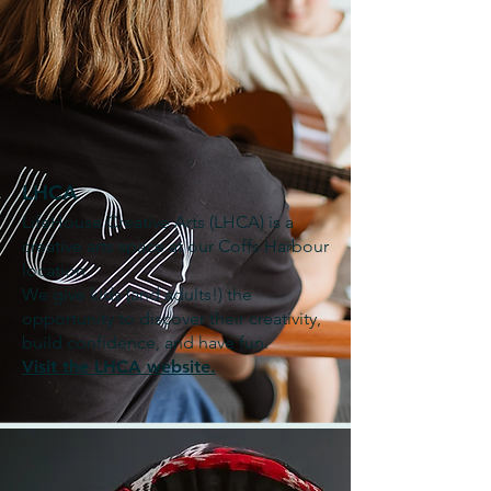
LHCA
LifeHouse Creative Arts (LHCA) is a
creative arts space at our Coffs Harbour
location.
We give kids (and adults!) the
opportunity to discover their creativity,
build confidence, and have fun.
Visit the LHCA website.