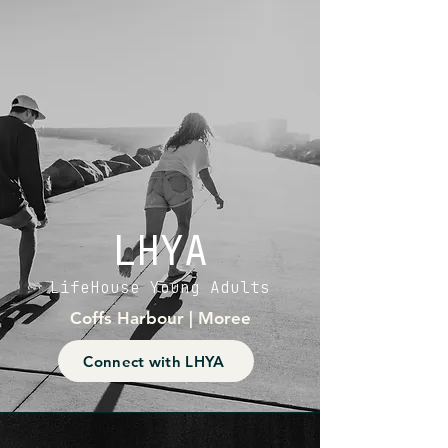
LHYA
LifeHouse Young Adults
Coffs Harbour | Moree
Connect with LHYA