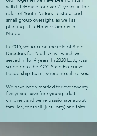
with LifeHouse for over 20 years, in the
roles of Youth Pastors, pastoral and
small group oversight, as well as
planting a LifeHouse Campus in
Moree.
In 2016, we took on the role of State
Directors for Youth Alive, which we
served in for 4 years. In 2020 Lotty was
voted onto the ACC State Executive
Leadership Team, where he still serves.
We have been married for over twenty-
five years, have four young adult
children, and we're passionate about
families, football (just Lotty) and faith.