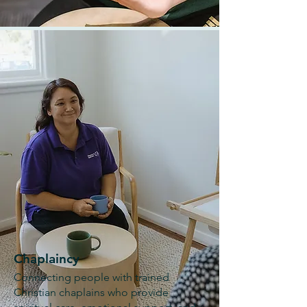
Chaplaincy
Connecting people with trained
Christian chaplains who provide