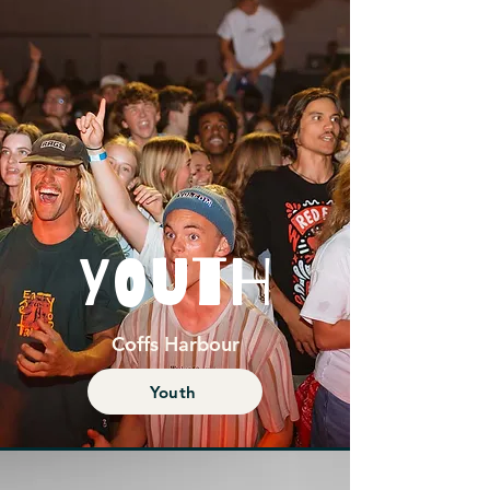
YOUTH
Coffs Harbour
Youth