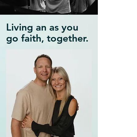
Living an as you
go faith, together.