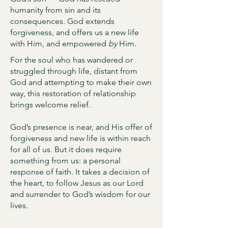
humanity from sin and its
consequences. God extends
forgiveness, and offers us a new life
with Him, and empowered
by
Him.
For the soul who has wandered or
struggled through life, distant from
God and attempting to make their own
way, this restoration of relationship
brings welcome relief.
God’s presence is near, and His offer of
forgiveness and new life is within reach
for all of us. But it does require
something from us: a personal
response of faith. It takes a decision of
the heart, to follow Jesus as our Lord
and surrender to God’s wisdom for our
lives.