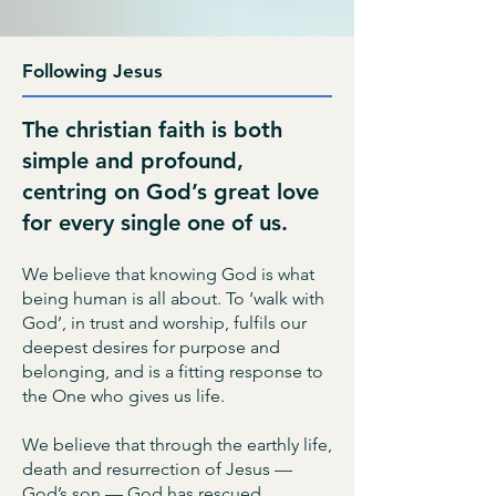
Following Jesus
The christian faith is both
simple and profound,
centring on God’s great love
for every single one of us.
We believe that knowing God is what
being human is all about. To ‘walk with
God’, in trust and worship, fulfils our
deepest desires for purpose and
belonging, and is a fitting response to
the One who gives us life.
We believe that through the earthly life,
death and resurrection of Jesus —
God’s son — God has rescued