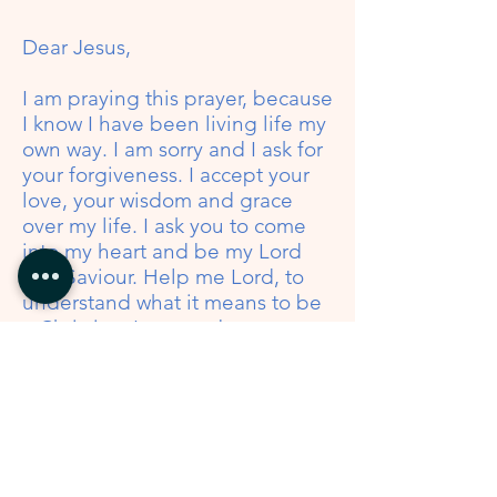
Dear Jesus,
I am praying this prayer, because
I know I have been living life my
own way. I am sorry and I ask for
your forgiveness. I accept your
love, your wisdom and grace
over my life. I ask you to come
into my heart and be my Lord
and Saviour. Help me Lord, to
understand what it means to be
a Christian. I want to be a
follower of you; a bright light in
my home, my community, my
work place and amongst friends
and family. Thank you Jesus for
your LOVE and forgiveness!