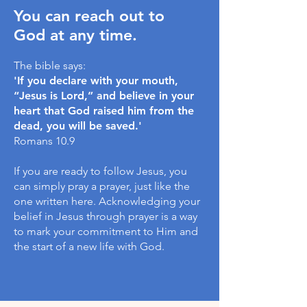
You can reach out to
God at any time.
The bible says:
'If you declare with your mouth,
“Jesus is Lord,” and believe in your
heart that God raised him from the
dead, you will be saved.'
Romans 10.9
If you are ready to follow Jesus, you
can simply pray a prayer, just like the
one written here. Acknowledging your
belief in Jesus through prayer is a way
to mark your commitment to Him and
the start of a new life with God.