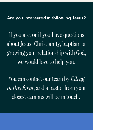
Are you interested in following Jesus?
If you are, or if you have questions
about Jesus, Christianity, baptism or
growing your relationship with God,
we would love to help you.
You can contact our team by
filling
in this form
, and a pastor from your
closest campus will be in touch.