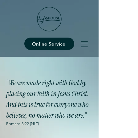
Online Service
“We are made right with God by
placing our faith in Jesus Christ.
And this is true for everyone who
believes, no matter who we are.”
Romans 3:22 (NLT)