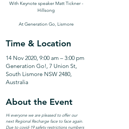
With Keynote speaker Matt Tickner -
Hillsong
At Generation Go, Lismore
Time & Location
14 Nov 2020, 9:00 am – 3:00 pm
Generation Go!, 7 Union St,
South Lismore NSW 2480,
Australia
About the Event
Hi everyone we are pleased to offer our 
next Regional Recharge face to face again. 
Due to covid-19 safety restrictions numbers 