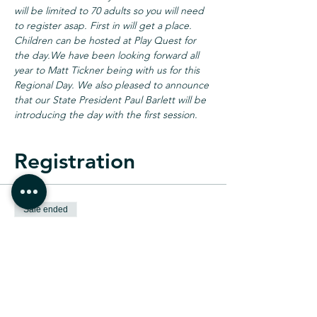
will be limited to 70 adults so you will need 
to register asap. First in will get a place. 
Children can be hosted at Play Quest for 
the day.
We have been looking forward all 
year to Matt Tickner being with us for this 
Regional Day. We also pleased to announce 
that our State President Paul Barlett will be 
introducing the day with the first session.
Registration
Sale ended
Ticket type
Adult Registration
Price
$20.00
+$0.50 ticket service fee