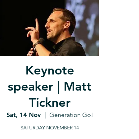
Keynote
speaker | Matt
Tickner
Sat, 14 Nov
  |  
Generation Go!
SATURDAY NOVEMBER 14