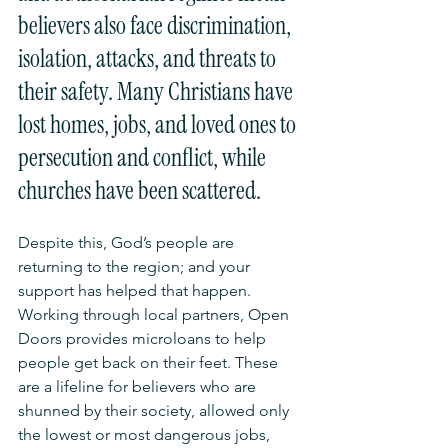
believers also face discrimination, 
isolation, attacks, and threats to 
their safety. Many Christians have 
lost homes, jobs, and loved ones to 
persecution and conflict, while 
churches have been scattered.
Despite this, God’s people are 
returning to the region; and your 
support has helped that happen. 
Working through local partners, Open 
Doors provides microloans to help 
people get back on their feet. These 
are a lifeline for believers who are 
shunned by their society, allowed only 
the lowest or most dangerous jobs, 