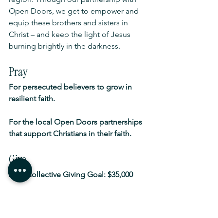
Open Doors, we get to empower and 
equip these brothers and sisters in 
Christ – and keep the light of Jesus 
burning brightly in the darkness.
Pray
For persecuted believers to grow in 
resilient faith.
For the local Open Doors partnerships 
that support Christians in their faith.
Give
2025 Collective Giving Goal: $35,000
Go
To 
opendoors.org.au/world-watch-