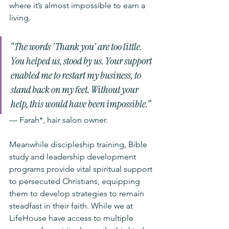
where it’s almost impossible to earn a 
living. 
“The words 'Thank you' are too little. 
You helped us, stood by us. Your support 
enabled me to restart my business, to 
stand back on my feet. Without your 
help, this would have been impossible.”
— Farah*, hair salon owner.
Meanwhile discipleship training, Bible 
study and leadership development 
programs provide vital spiritual support 
to persecuted Christians, equipping 
them to develop strategies to remain 
steadfast in their faith. While we at 
LifeHouse have access to multiple 