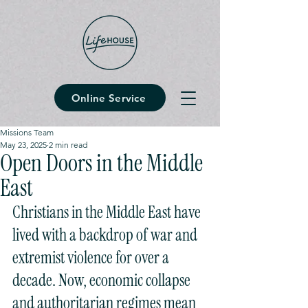
Online Service
Missions Team
May 23, 2025
2 min read
Open Doors in the Middle
East
Christians in the Middle East have 
lived with a backdrop of war and 
extremist violence for over a 
decade. Now, economic collapse 
and authoritarian regimes mean 