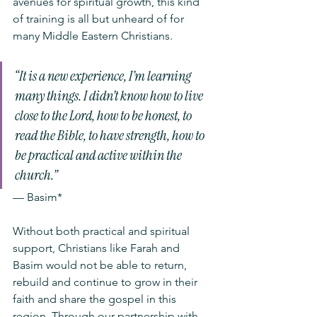
avenues for spiritual growth, this kind 
of training is all but unheard of for 
many Middle Eastern Christians.  
“It is a new experience, I’m learning 
many things. I didn’t know how to live 
close to the Lord, how to be honest, to 
read the Bible, to have strength, how to 
be practical and active within the 
church.”
— Basim* 
Without both practical and spiritual 
support, Christians like Farah and 
Basim would not be able to return, 
rebuild and continue to grow in their 
faith and share the gospel in this 
region. Through our partnership with 