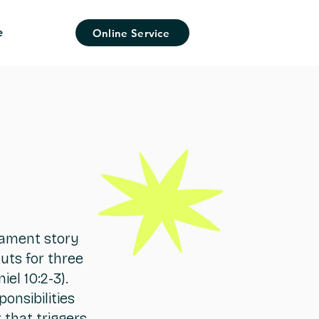
e
Online Service
stament story
uts for three
el 10:2-3).
onsibilities
 that triggers