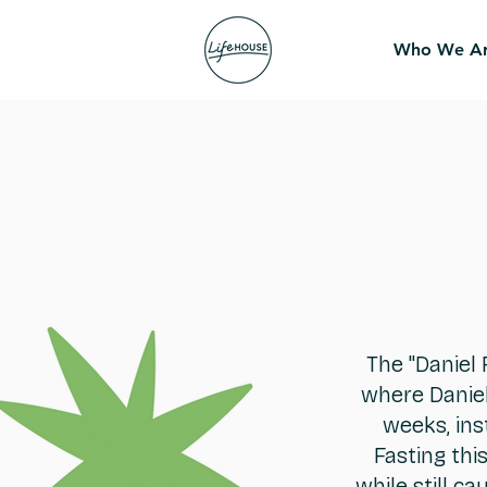
Who We A
The "Daniel 
where Daniel
weeks, ins
Fasting thi
while still c