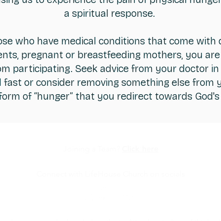
a spiritual response.
ose who have medical conditions that come with 
nts, pregnant or breastfeeding mothers, you are
m participating. Seek advice from your doctor in 
d fast or consider removing something else from yo
 form of “hunger” that you redirect towards God'
Joining a Team?
Click here
Connect with LifeHouse Church on socials