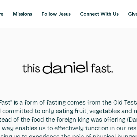
re
Missions
Follow Jesus
Connect With Us
Giv
Fast" is a form of fasting comes from the Old Te
 committed to only eating fruit, vegetables and n
tead of the food the foreign king was offering (Dani
s way enables us to effectively function in our resp
ausing us to experience the pain of physical hunger