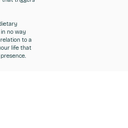
dietary
 in no way
relation to a
ur life that
s presence.