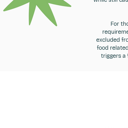
For th
requireme
excluded fro
food relate
triggers a