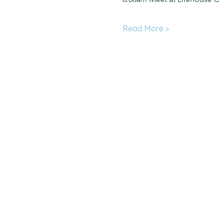
Read More >