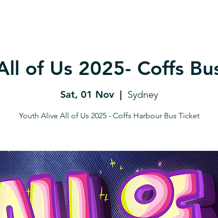
All of Us 2025- Coffs Bu
Sat, 01 Nov
  |  
Sydney
Youth Alive All of Us 2025 - Coffs Harbour Bus Ticket