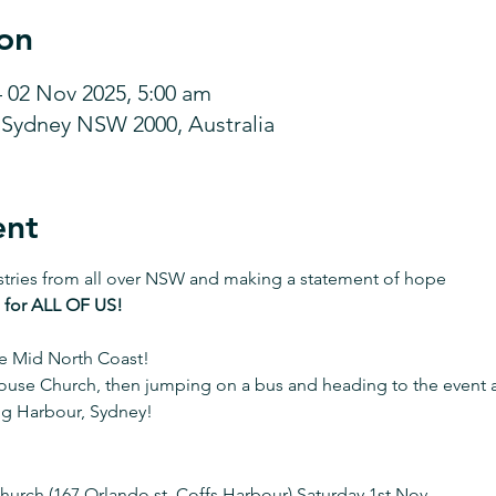
on
– 02 Nov 2025, 5:00 am
, Sydney NSW 2000, Australia
ent
stries from all over NSW and making a statement of hope 
 for ALL OF US!
e Mid North Coast! 
ouse Church, then jumping on a bus and heading to the event at
ng Harbour, Sydney!
urch (167 Orlando st, Coffs Harbour) Saturday 1st Nov