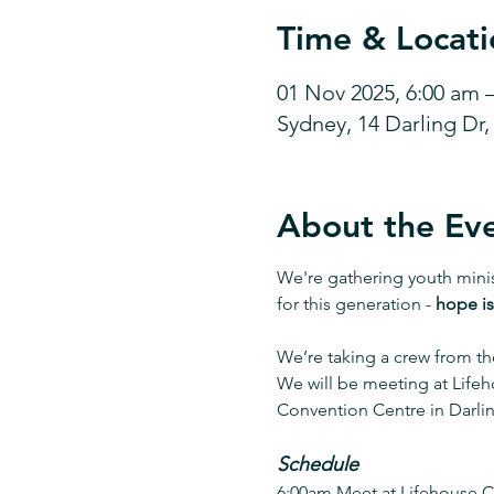
Time & Locati
01 Nov 2025, 6:00 am 
Sydney, 14 Darling Dr
About the Ev
We're gathering youth mini
for this generation - 
hope is
We’re taking a crew from th
We will be meeting at Lifeh
Convention Centre in Darli
Schedule
6:00am Meet at Lifehouse Ch