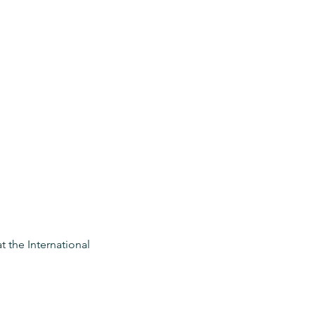
 the International 